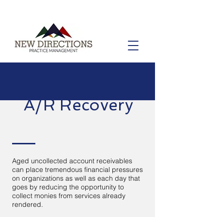
A/R Recovery
Aged uncollected account receivables
can place tremendous financial pressures
on organizations as well as each day that
goes by reducing the opportunity to
collect monies from services already
rendered.