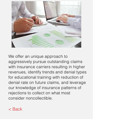
We offer an unique approach to
aggressively pursue outstanding claims
with insurance carriers resulting in higher
revenues, identify trends and denial types
for educational training with reduction of
denial rate on future claims, and leverage
our knowledge of insurance patterns of
rejections to collect on what most
consider noncollectible.
< Back