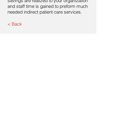
savings are realized to your organization
and staff time is gained to preform much
needed indirect patient care services.
< Back
Contact Us