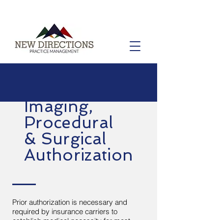
Imaging,
Procedural
& Surgical
Authorization
Prior authorization is necessary and
required by insurance carriers to