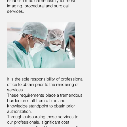
establish medical necessity for most
imaging, procedural and surgical
services.
It is the sole responsibility of professional
office to obtain prior to the rendering of
services.
These requirements place a tremendous
burden on staff from a time and
knowledge standpoint to obtain prior
authorization.
Through outsourcing these services to
our professionals, significant cost